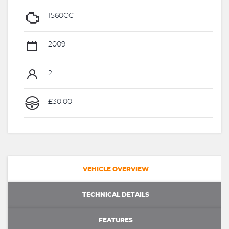
1560CC
2009
2
£30.00
VEHICLE OVERVIEW
TECHNICAL DETAILS
FEATURES