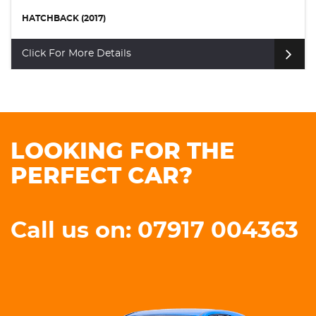
HATCHBACK (2014)
Click For More Details
LOOKING FOR THE
PERFECT CAR?
Call us on: 07917 004363