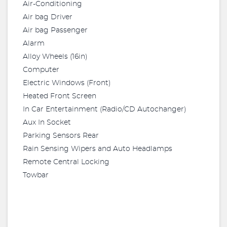
Air-Conditioning
Air bag Driver
Air bag Passenger
Alarm
Alloy Wheels (16in)
Computer
Electric Windows (Front)
Heated Front Screen
In Car Entertainment (Radio/CD Autochanger)
Aux In Socket
Parking Sensors Rear
Rain Sensing Wipers and Auto Headlamps
Remote Central Locking
Towbar