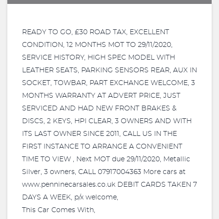
READY TO GO, £30 ROAD TAX, EXCELLENT
CONDITION, 12 MONTHS MOT TO 29/11/2020,
SERVICE HISTORY, HIGH SPEC MODEL WITH
LEATHER SEATS, PARKING SENSORS REAR, AUX IN
SOCKET, TOWBAR, PART EXCHANGE WELCOME, 3
MONTHS WARRANTY AT ADVERT PRICE, JUST
SERVICED AND HAD NEW FRONT BRAKES &
DISCS, 2 KEYS, HPI CLEAR, 3 OWNERS AND WITH
ITS LAST OWNER SINCE 2011, CALL US IN THE
FIRST INSTANCE TO ARRANGE A CONVENIENT
TIME TO VIEW , Next MOT due 29/11/2020, Metallic
Silver, 3 owners, CALL 07917004363 More cars at
www.penninecarsales.co.uk DEBIT CARDS TAKEN 7
DAYS A WEEK, p/x welcome,
This Car Comes With,