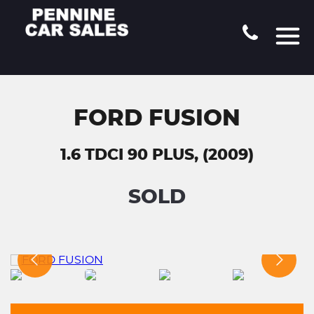
FORD FUSION
1.6 TDCI 90 PLUS, (2009)
SOLD