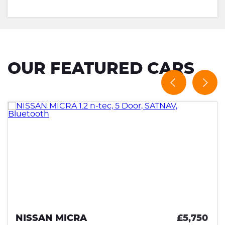
OUR FEATURED CARS
,750
KIA PICANTO
£