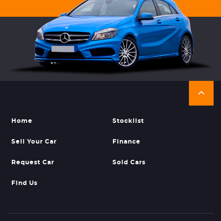
Home
Stocklist
Sell Your Car
Finance
Request Car
Sold Cars
Find Us