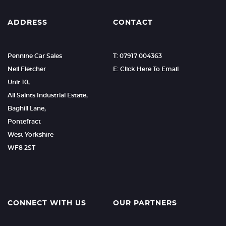
ADDRESS
CONTACT
Pennine Car Sales
T: 07917 004363
Neil Fletcher
E: Click Here To Email
Unit 10,
All Saints Industrial Estate,
Baghill Lane,
Pontefract
West Yorkshire
WF8 2ST
CONNECT WITH US
OUR PARTNERS