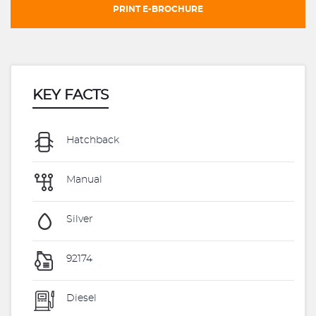
PRINT E-BROCHURE
KEY FACTS
Hatchback
Manual
Silver
92174
Diesel