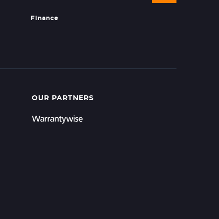
Finance
OUR PARTNERS