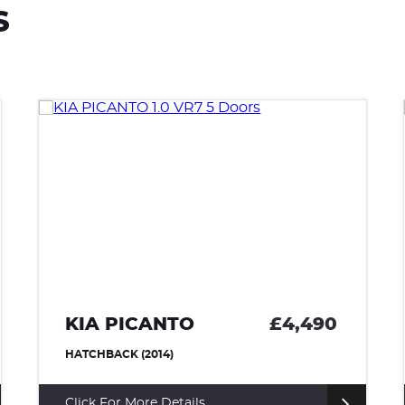
S
NISSAN MICRA
£3,675
HATCHBACK (2013)
Click For More Details