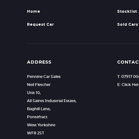
Home
Stocklist
Request Car
Sold Cars
ADDRESS
CONTAC
Pennine Car Sales
T: 07917 0
Neil Fletcher
E: Click He
Unit 10,
All Saints Industrial Estate,
Baghill Lane,
Pontefract
West Yorkshire
WF8 2ST