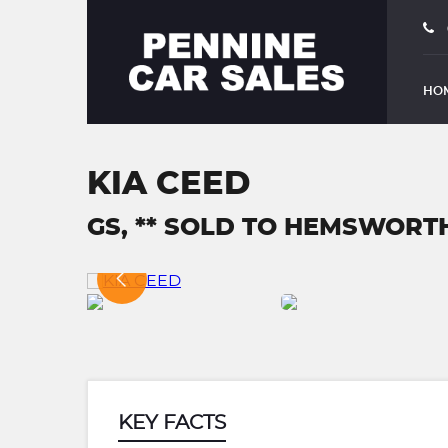
HO
KIA CEED
GS, ** SOLD TO HEMSWORTH 
KEY FACTS