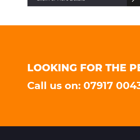
LOOKING FOR THE P
Call us on: 07917 004