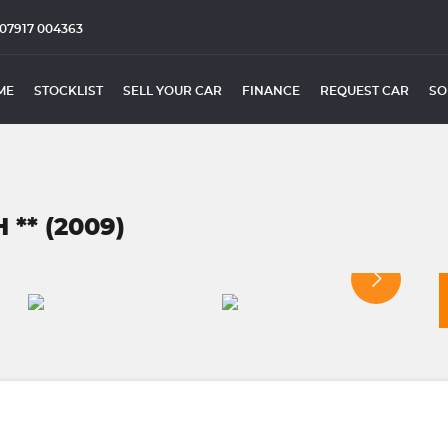
07917 004363
ME
STOCKLIST
SELL YOUR CAR
FINANCE
REQUEST CAR
SO
** (2009)