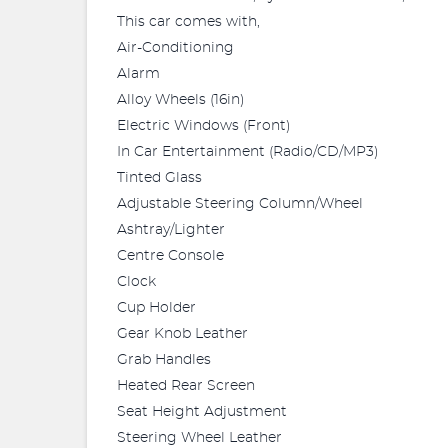
This car comes with,
Air-Conditioning
Alarm
Alloy Wheels (16in)
Electric Windows (Front)
In Car Entertainment (Radio/CD/MP3)
Tinted Glass
Adjustable Steering Column/Wheel
Ashtray/Lighter
Centre Console
Clock
Cup Holder
Gear Knob Leather
Grab Handles
Heated Rear Screen
Seat Height Adjustment
Steering Wheel Leather