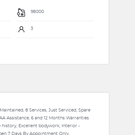
98000
3
intained, 8 Services, Just Serviced, Spare
AA Assistance, 6 and 12 Months Warranties
tory, Excellent bodywork, Interior -
Open 7 Days By Appointment Only,