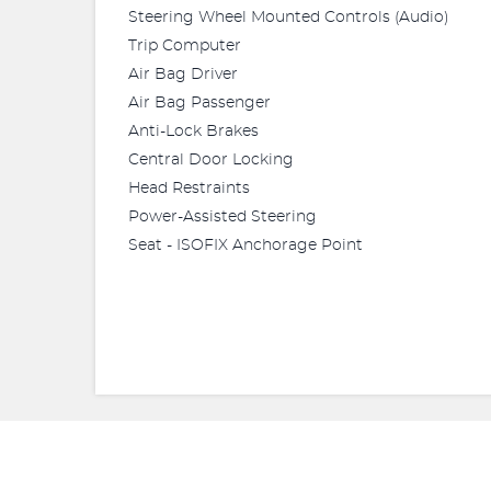
Steering Wheel Mounted Controls (Audio)
Trip Computer
Air Bag Driver
Air Bag Passenger
Anti-Lock Brakes
Central Door Locking
Head Restraints
Power-Assisted Steering
Seat - ISOFIX Anchorage Point