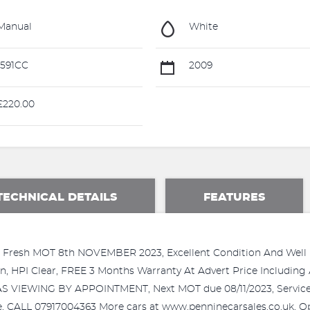
Manual
White
591CC
2009
220.00
TECHNICAL DETAILS
FEATURES
 Fresh MOT 8th NOVEMBER 2023, Excellent Condition And Well Ma
 HPI Clear, FREE 3 Months Warranty At Advert Price Including 
VIEWING BY APPOINTMENT, Next MOT due 08/11/2023, Service his
te, CALL 07917004363 More cars at www.penninecarsales.co.uk, 