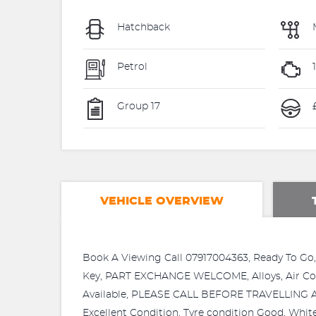
Hatchback
Petrol
1
Group 17
£
VEHICLE OVERVIEW
Book A Viewing Call 07917004363, Ready To Go,
Key, PART EXCHANGE WELCOME, Alloys, Air Con,
Available, PLEASE CALL BEFORE TRAVELLING AS 
Excellent Condition, Tyre condition Good, Whi