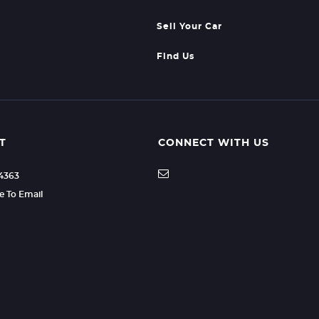
Sell Your Car
Find Us
T
CONNECT WITH US
04363
re To Email