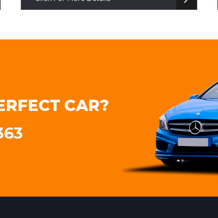
ERFECT CAR?
363