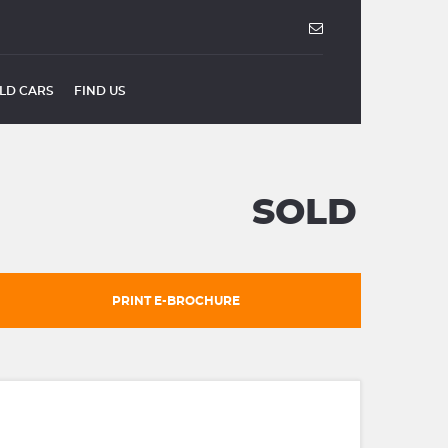
LD CARS
FIND US
SOLD
PRINT E-BROCHURE