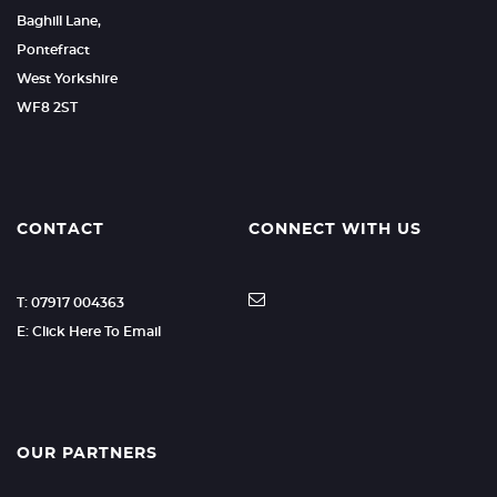
Baghill Lane,
Pontefract
West Yorkshire
WF8 2ST
CONTACT
CONNECT WITH US
T: 07917 004363
E: Click Here To Email
OUR PARTNERS