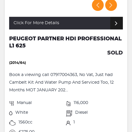
Click For More Details
PEUGEOT PARTNER HDI PROFESSIONAL
L1 625
SOLD
(2014/64)
Book a viewing call 07917004363, No Vat, Just had
Cambelt Kit And Water Pump And Serviced Too, 12
Months MOT JANUARY 202...
Manual
116,000
White
Diesel
1560cc
1