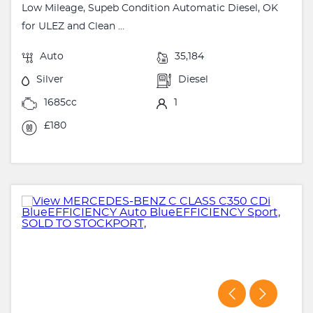
Low Mileage, Supeb Condition Automatic Diesel, OK
for ULEZ and Clean ...
Auto
35,184
Silver
Diesel
1685cc
1
£180