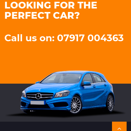
LOOKING FOR THE
PERFECT CAR?
Call us on: 07917 004363