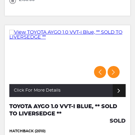
Click For More Details
TOYOTA AYGO 1.0 VVT-I BLUE, ** SOLD
TO LIVERSEDGE **
SOLD
HATCHBACK (2010)