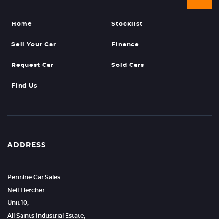
Home
Stocklist
Sell Your Car
Finance
Request Car
Sold Cars
Find Us
ADDRESS
Pennine Car Sales
Neil Fletcher
Unit 10,
All Saints Industrial Estate,