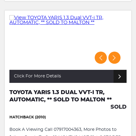
Click For More Details
TOYOTA YARIS 1.3 DUAL VVT-I TR,
AUTOMATIC, ** SOLD TO MALTON **
SOLD
HATCHBACK (2010)
Book A Viewing Call 07917004363, More Photos to