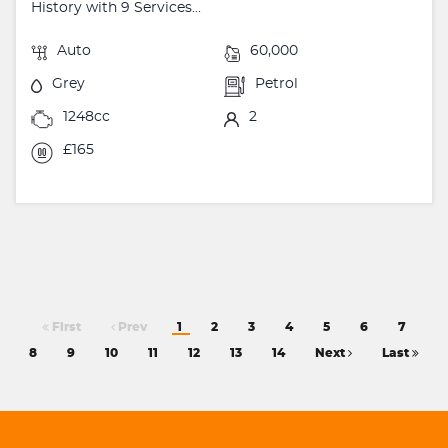
History with 9 Services...
Auto
60,000
Grey
Petrol
1248cc
2
£165
First
Prev
1
2
3
4
5
6
7
8
9
10
11
12
13
14
Next
Last