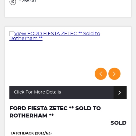
£265.00
Click For More Details
FORD FIESTA ZETEC ** SOLD TO
ROTHERHAM **
SOLD
HATCHBACK (2013/63)