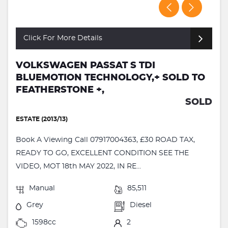
Click For More Details
VOLKSWAGEN PASSAT S TDI
BLUEMOTION TECHNOLOGY,+ SOLD TO
FEATHERSTONE +,
SOLD
ESTATE (2013/13)
Book A Viewing Call 07917004363, £30 ROAD TAX,
READY TO GO, EXCELLENT CONDITION SEE THE
VIDEO, MOT 18th MAY 2022, IN RE...
Manual
85,511
Grey
Diesel
1598cc
2