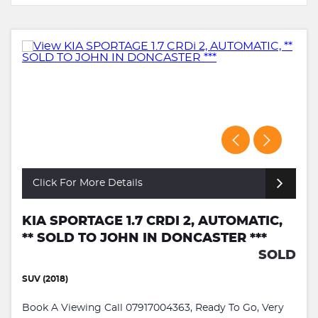
Click For More Details
KIA SPORTAGE 1.7 CRDI 2, AUTOMATIC,
** SOLD TO JOHN IN DONCASTER ***
SOLD
SUV (2018)
Book A Viewing Call 07917004363, Ready To Go, Very