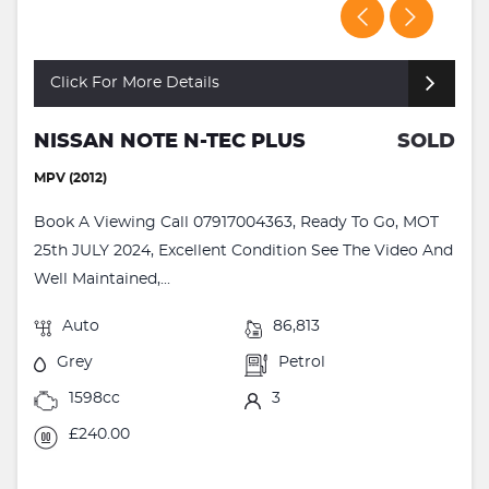
Click For More Details
NISSAN NOTE N-TEC PLUS
SOLD
MPV (2012)
Book A Viewing Call 07917004363, Ready To Go, MOT
25th JULY 2024, Excellent Condition See The Video And
Well Maintained,...
Auto
86,813
Grey
Petrol
1598cc
3
£240.00