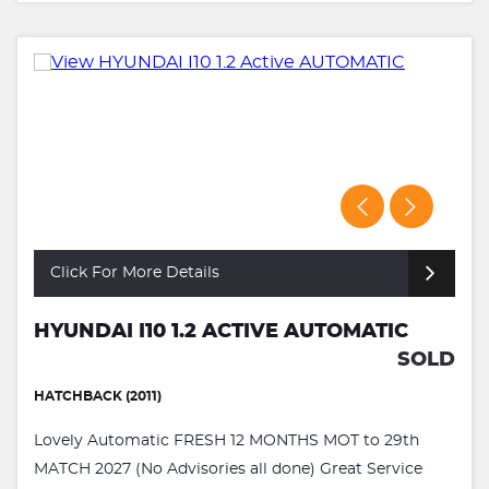
Click For More Details
HYUNDAI I10 1.2 ACTIVE AUTOMATIC
SOLD
HATCHBACK (2011)
Lovely Automatic FRESH 12 MONTHS MOT to 29th
MATCH 2027 (No Advisories all done) Great Service