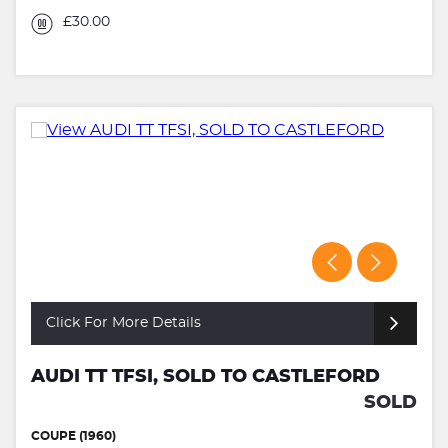
£30.00
Click For More Details
AUDI TT TFSI, SOLD TO CASTLEFORD
SOLD
COUPE (1960)