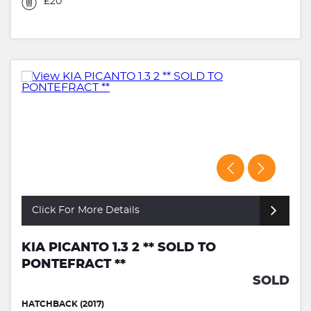
£20
Click For More Details
KIA PICANTO 1.3 2 ** SOLD TO
PONTEFRACT **
SOLD
HATCHBACK (2017)