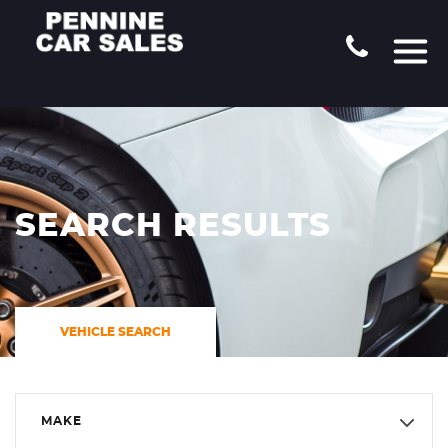
SEARCH RESULTS
VEHICLE SEARCH
MAKE