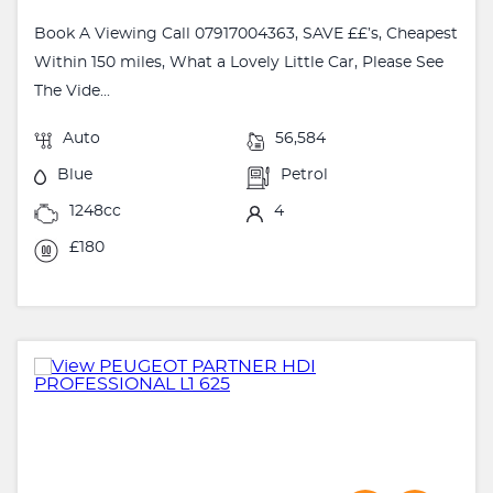
Book A Viewing Call 07917004363, SAVE ££’s, Cheapest
Within 150 miles, What a Lovely Little Car, Please See
The Vide...
Auto
56,584
Blue
Petrol
1248cc
4
£180