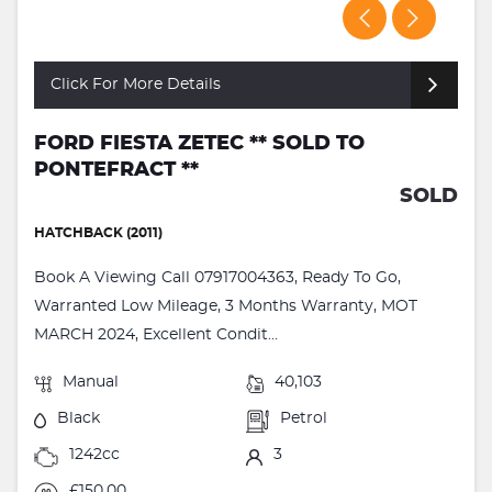
Click For More Details
FORD FIESTA ZETEC ** SOLD TO
PONTEFRACT **
SOLD
HATCHBACK (2011)
Book A Viewing Call 07917004363, Ready To Go,
Warranted Low Mileage, 3 Months Warranty, MOT
MARCH 2024, Excellent Condit...
Manual
40,103
Black
Petrol
1242cc
3
£150.00