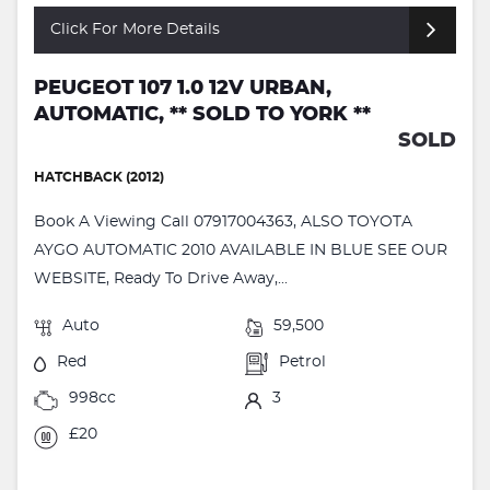
Click For More Details
PEUGEOT 107 1.0 12V URBAN,
AUTOMATIC, ** SOLD TO YORK **
SOLD
HATCHBACK (2012)
Book A Viewing Call 07917004363, ALSO TOYOTA
AYGO AUTOMATIC 2010 AVAILABLE IN BLUE SEE OUR
WEBSITE, Ready To Drive Away,...
Auto
59,500
Red
Petrol
998cc
3
£20