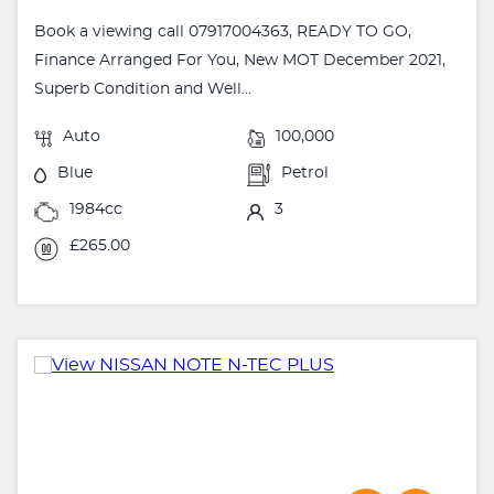
Book a viewing call 07917004363, READY TO GO,
Finance Arranged For You, New MOT December 2021,
Superb Condition and Well...
Auto
100,000
Blue
Petrol
1984cc
3
£265.00