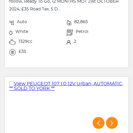
follow, Ready To Go, 12 MONTHS MOT 21st OCTOBER
2024, £35 Road Tax, 5 D...
Auto
82,865
White
Petrol
1329cc
2
£35