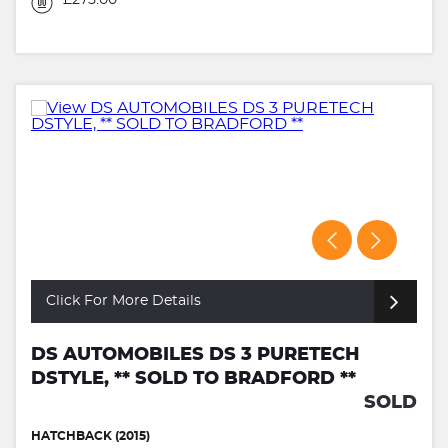
£275.00
Click For More Details
DS AUTOMOBILES DS 3 PURETECH
DSTYLE, ** SOLD TO BRADFORD **
SOLD
HATCHBACK (2015)