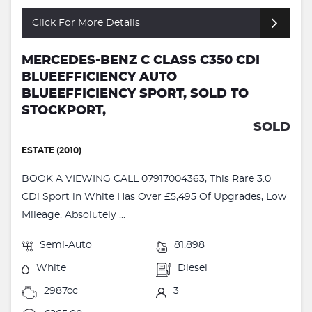
Click For More Details
MERCEDES-BENZ C CLASS C350 CDI
BLUEEFFICIENCY AUTO
BLUEEFFICIENCY SPORT, SOLD TO
STOCKPORT,
SOLD
ESTATE (2010)
BOOK A VIEWING CALL 07917004363, This Rare 3.0
CDi Sport in White Has Over £5,495 Of Upgrades, Low
Mileage, Absolutely ...
Semi-Auto
81,898
White
Diesel
2987cc
3