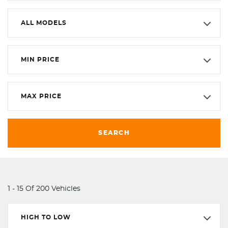
ALL MODELS
MIN PRICE
MAX PRICE
SEARCH
1 - 15 Of 200 Vehicles
HIGH TO LOW