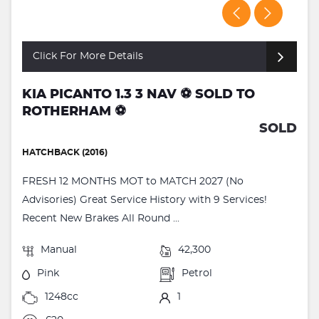
Click For More Details
KIA PICANTO 1.3 3 NAV ⚽️ SOLD TO
ROTHERHAM ⚽️
SOLD
HATCHBACK (2016)
FRESH 12 MONTHS MOT to MATCH 2027 (No
Advisories) Great Service History with 9 Services!
Recent New Brakes All Round ...
Manual
42,300
Pink
Petrol
1248cc
1