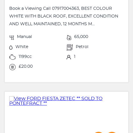
Book a Viewing Call 07917004363, BEST COLOUR
WHITE WITH BLACK ROOF, EXCELLENT CONDITION
AND WELL MAINTAINED, 12 MONTHS M...
Manual
65,000
White
Petrol
1199cc
1
£20.00