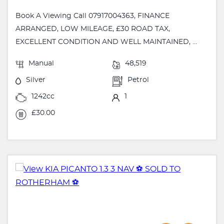
Book A Viewing Call 07917004363, FINANCE
ARRANGED, LOW MILEAGE, £30 ROAD TAX,
EXCELLENT CONDITION AND WELL MAINTAINED, ...
Manual
48,519
Silver
Petrol
1242cc
1
£30.00