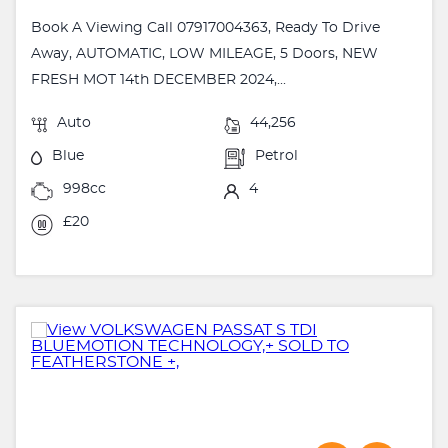
Book A Viewing Call 07917004363, Ready To Drive
Away, AUTOMATIC, LOW MILEAGE, 5 Doors, NEW
FRESH MOT 14th DECEMBER 2024,...
Auto
44,256
Blue
Petrol
998cc
4
£20