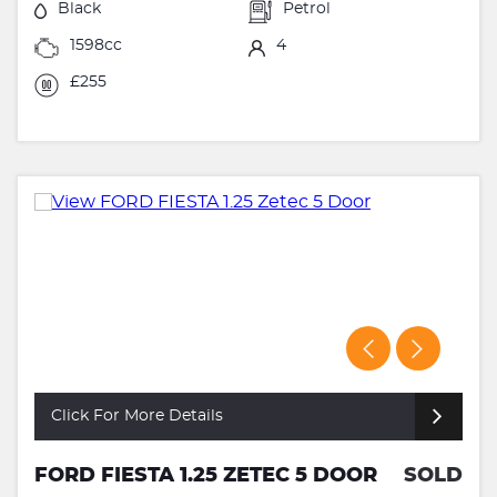
Black
Petrol
1598cc
4
£255
Click For More Details
FORD FIESTA 1.25 ZETEC 5 DOOR
SOLD