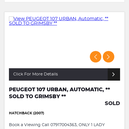
Click For More Details
PEUGEOT 107 URBAN, AUTOMATIC, **
SOLD TO GRIMSBY **
SOLD
HATCHBACK (2007)
Book a Viewing Call 07917004363, ONLY 1 LADY