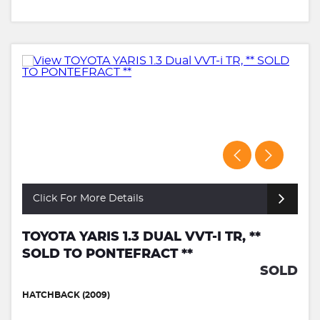
Click For More Details
TOYOTA YARIS 1.3 DUAL VVT-I TR, **
SOLD TO PONTEFRACT **
SOLD
HATCHBACK (2009)