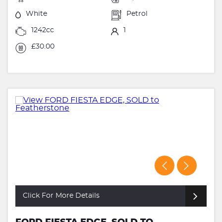
White
Petrol
1242cc
1
£30.00
Click For More Details