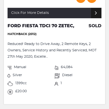
Click For More Details
FORD FIESTA TDCI 70 ZETEC,
SOLD
HATCHBACK (2012)
Reduced! Ready to Drive Away, 2 Remote Keys, 2
Owners, Service History and Recently Serviced, MOT
27th May 2020, Excelle...
Manual
64,084
Silver
Diesel
1399cc
1
£20.00