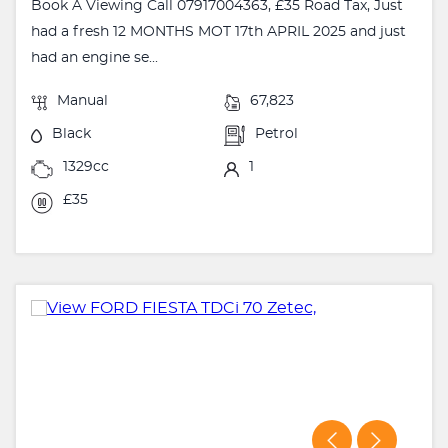
Book A Viewing Call 07917004363, £35 Road Tax, Just
had a fresh 12 MONTHS MOT 17th APRIL 2025 and just
had an engine se...
Manual
67,823
Black
Petrol
1329cc
1
£35