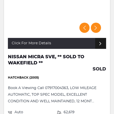
Click For More Details
NISSAN MICRA SVE, ** SOLD TO
WAKEFIELD **
SOLD
HATCHBACK (2005)
Book A Viewing Call 07917004363, LOW MILEAGE
AUTOMATIC, TOP SPEC MODEL, EXCELLENT
CONDITION AND WELL MAINTAINED, 12 MONT...
Auto
62,619