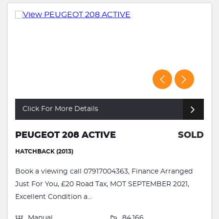
Click For More Details
PEUGEOT 208 ACTIVE
SOLD
HATCHBACK (2013)
Book a viewing call 07917004363, Finance Arranged
Just For You, £20 Road Tax, MOT SEPTEMBER 2021,
Excellent Condition a...
Manual
84,166