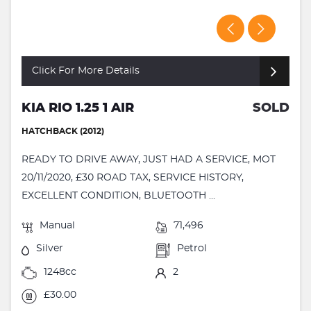
Click For More Details
KIA RIO 1.25 1 AIR
SOLD
HATCHBACK (2012)
READY TO DRIVE AWAY, JUST HAD A SERVICE, MOT
20/11/2020, £30 ROAD TAX, SERVICE HISTORY,
EXCELLENT CONDITION, BLUETOOTH ...
Manual
71,496
Silver
Petrol
1248cc
2
£30.00