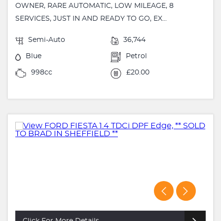
OWNER, RARE AUTOMATIC, LOW MILEAGE, 8
SERVICES, JUST IN AND READY TO GO, EX...
Semi-Auto
36,744
Blue
Petrol
998cc
£20.00
Click For More Details