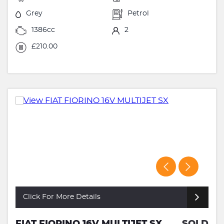
Grey
Petrol
1386cc
2
£210.00
Click For More Details
FIAT FIORINO 16V MULTIJET SX
SOLD