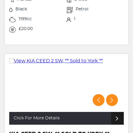
Black
Petrol
1199cc
1
£20.00
Click For More Details