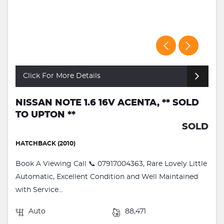
Click For More Details
NISSAN NOTE 1.6 16V ACENTA, ** SOLD
TO UPTON **
SOLD
HATCHBACK (2010)
Book A Viewing Call 📞 07917004363, Rare Lovely Little
Automatic, Excellent Condition and Well Maintained
with Service...
Auto
88,471