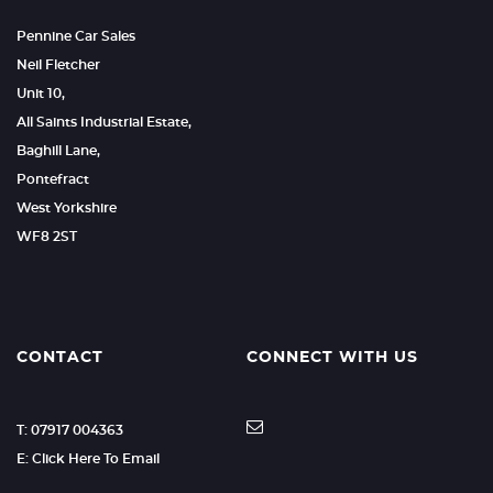
Pennine Car Sales
Neil Fletcher
Unit 10,
All Saints Industrial Estate,
Baghill Lane,
Pontefract
West Yorkshire
WF8 2ST
CONTACT
CONNECT WITH US
T: 07917 004363
E: Click Here To Email