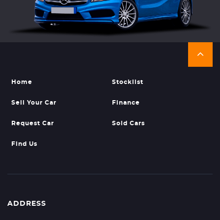
Home
Stocklist
Sell Your Car
Finance
Request Car
Sold Cars
Find Us
ADDRESS