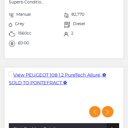
Superb Conditio...
Manual
82,770
Grey
Diesel
1560cc
2
£0.00