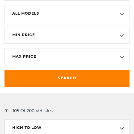
ALL MODELS
MIN PRICE
MAX PRICE
SEARCH
91 - 105 Of 200 Vehicles
HIGH TO LOW