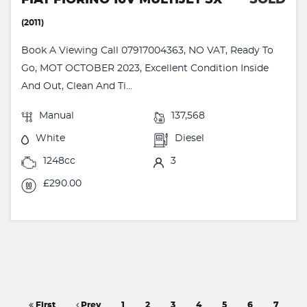
(2011)
Book A Viewing Call 07917004363, NO VAT, Ready To
Go, MOT OCTOBER 2023, Excellent Condition Inside
And Out, Clean And Ti...
Manual
137,568
White
Diesel
1248cc
3
£290.00
First
Prev
1
2
3
4
5
6
7