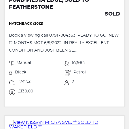
FORD FIESTA EDGE, SOLD TO
FEATHERSTONE
SOLD
HATCHBACK (2012)
Book a viewing call 07917004363, READY TO GO, NEW
12 MONTHS MOT 6/9/2022, IN REALLY EXCELLENT
CONDITION AND JUST BEEN SE...
Manual
57,984
Black
Petrol
1242cc
2
£130.00