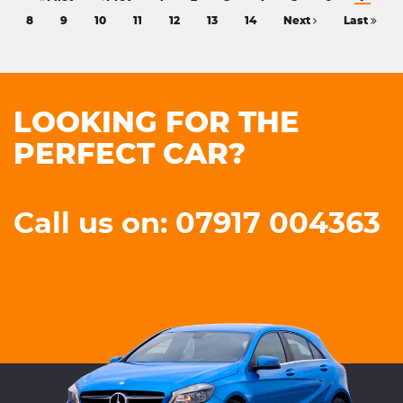
8
9
10
11
12
13
14
Next
Last
LOOKING FOR THE
PERFECT CAR?
Call us on: 07917 004363