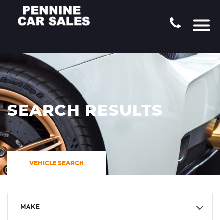
SEARCH RESULTS
VEHICLE SEARCH
MAKE