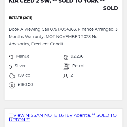
KIA CEED 2 SW, ** SOLD TO YORK **
SOLD
ESTATE (2011)
Book A Viewing Call 07917004363, Finance Arranged, 3
Months Warranty, MOT NOVEMBER 2023 No
Advisories, Excellent Conditi...
Manual
92,236
Silver
Petrol
1591cc
2
£180.00