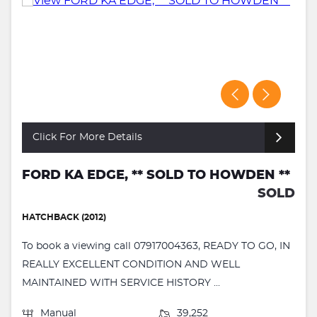
Click For More Details
FORD KA EDGE, ** SOLD TO HOWDEN **
SOLD
HATCHBACK (2012)
To book a viewing call 07917004363, READY TO GO, IN
REALLY EXCELLENT CONDITION AND WELL
MAINTAINED WITH SERVICE HISTORY ...
Manual
39,252