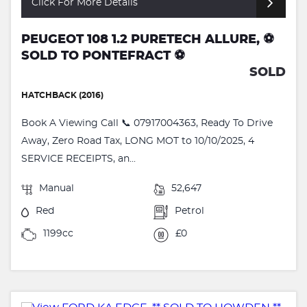
Click For More Details
PEUGEOT 108 1.2 PURETECH ALLURE, ⚽️
SOLD TO PONTEFRACT ⚽️
SOLD
HATCHBACK (2016)
Book A Viewing Call 📞 07917004363, Ready To Drive
Away, Zero Road Tax, LONG MOT to 10/10/2025, 4
SERVICE RECEIPTS, an...
Manual
52,647
Red
Petrol
1199cc
£0