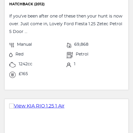
HATCHBACK (2012)
If you've been after one of these then your hunt is now
over. Just come in, Lovely Ford Fiesta 1.25 Zetec Petrol
5 Door ...
Manual
69,868
Red
Petrol
1242cc
1
£165