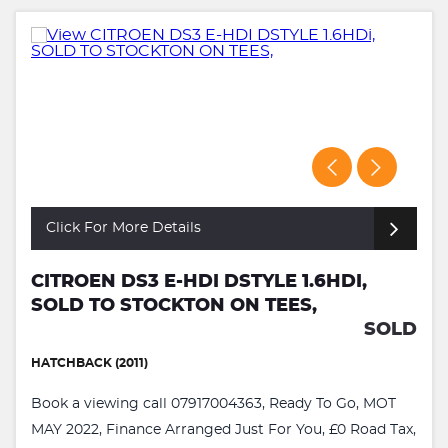
Click For More Details
CITROEN DS3 E-HDI DSTYLE 1.6HDI,
SOLD TO STOCKTON ON TEES,
SOLD
HATCHBACK (2011)
Book a viewing call 07917004363, Ready To Go, MOT
MAY 2022, Finance Arranged Just For You, £0 Road Tax,