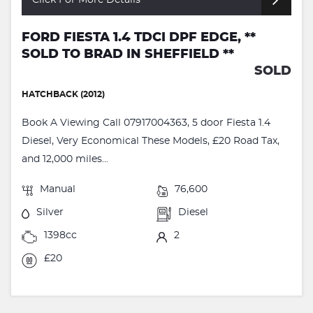
FORD FIESTA 1.4 TDCI DPF EDGE, **
SOLD TO BRAD IN SHEFFIELD **
SOLD
HATCHBACK (2012)
Book A Viewing Call 07917004363, 5 door Fiesta 1.4
Diesel, Very Economical These Models, £20 Road Tax,
and 12,000 miles...
Manual
76,600
Silver
Diesel
1398cc
2
£20